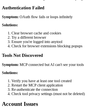
Authentication Failed
Symptom:
OAuth flow fails or loops infinitely
Solutions:
Clear browser cache and cookies
Try a different browser
Ensure you're logged into anytool
Check for browser extensions blocking popups
Tools Not Discovered
Symptom:
MCP connected but AI can't see your tools
Solutions:
Verify you have at least one tool created
Restart the MCP client application
Re-authenticate the connection
Check tool privacy settings (must not be deleted)
Account Issues