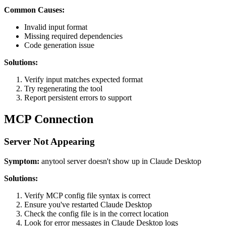
Common Causes:
Invalid input format
Missing required dependencies
Code generation issue
Solutions:
Verify input matches expected format
Try regenerating the tool
Report persistent errors to support
MCP Connection
Server Not Appearing
Symptom:
anytool server doesn't show up in Claude Desktop
Solutions:
Verify MCP config file syntax is correct
Ensure you've restarted Claude Desktop
Check the config file is in the correct location
Look for error messages in Claude Desktop logs