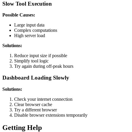
Slow Tool Execution
Possible Causes:
Large input data
Complex computations
High server load
Solutions:
Reduce input size if possible
Simplify tool logic
Try again during off-peak hours
Dashboard Loading Slowly
Solutions:
Check your internet connection
Clear browser cache
Try a different browser
Disable browser extensions temporarily
Getting Help