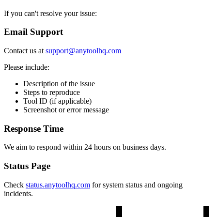
If you can't resolve your issue:
Email Support
Contact us at
support@anytoolhq.com
Please include:
Description of the issue
Steps to reproduce
Tool ID (if applicable)
Screenshot or error message
Response Time
We aim to respond within 24 hours on business days.
Status Page
Check
status.anytoolhq.com
for system status and ongoing
incidents.