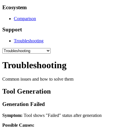
Ecosystem
Comparison
Support
Troubleshooting
Troubleshooting
Common issues and how to solve them
Tool Generation
Generation Failed
Symptom:
Tool shows "Failed" status after generation
Possible Causes: