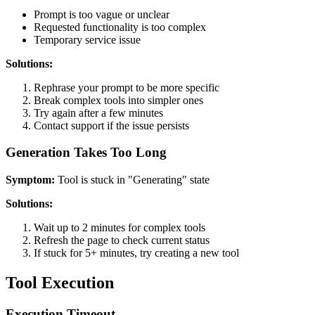
Prompt is too vague or unclear
Requested functionality is too complex
Temporary service issue
Solutions:
Rephrase your prompt to be more specific
Break complex tools into simpler ones
Try again after a few minutes
Contact support if the issue persists
Generation Takes Too Long
Symptom:
Tool is stuck in "Generating" state
Solutions:
Wait up to 2 minutes for complex tools
Refresh the page to check current status
If stuck for 5+ minutes, try creating a new tool
Tool Execution
Execution Timeout