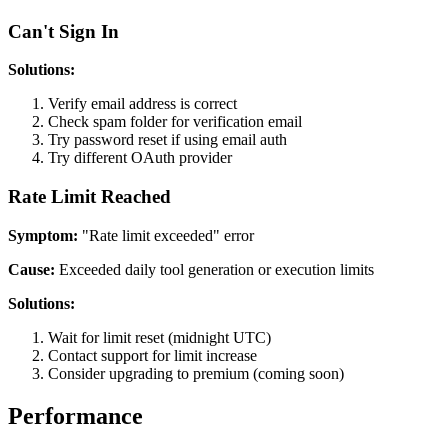
Can't Sign In
Solutions:
Verify email address is correct
Check spam folder for verification email
Try password reset if using email auth
Try different OAuth provider
Rate Limit Reached
Symptom:
"Rate limit exceeded" error
Cause:
Exceeded daily tool generation or execution limits
Solutions:
Wait for limit reset (midnight UTC)
Contact support for limit increase
Consider upgrading to premium (coming soon)
Performance