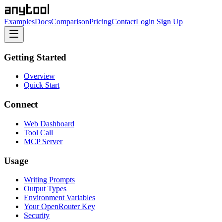
Examples
Docs
Comparison
Pricing
Contact
Login
Sign Up
Getting Started
Overview
Quick Start
Connect
Web Dashboard
Tool Call
MCP Server
Usage
Writing Prompts
Output Types
Environment Variables
Your OpenRouter Key
Security