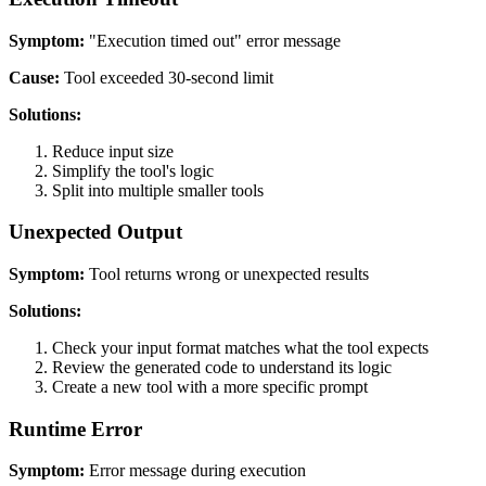
Symptom:
"Execution timed out" error message
Cause:
Tool exceeded 30-second limit
Solutions:
Reduce input size
Simplify the tool's logic
Split into multiple smaller tools
Unexpected Output
Symptom:
Tool returns wrong or unexpected results
Solutions:
Check your input format matches what the tool expects
Review the generated code to understand its logic
Create a new tool with a more specific prompt
Runtime Error
Symptom:
Error message during execution