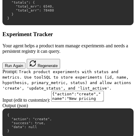
  "totals": {

    "total_mrr": 6540,

    "total_arr": 78480

  }

}
Experiment Tracker
Your agent helps a product team manage experiments and needs a
persistent registry it can query.
Run Again
Regenerate
Prompt:
Track product experiments with status and
metrics. Use toolSQL to store experiments (id, name,
hypothesis, primary_metric, status) and allow actions
'create', 'update_status', and 'list_active'.
Input (edit to customize):
Output (json)
{

  "action": "create",

  "success": true,

  "data": null

}