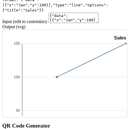
[{"x":"Jan","y":100}],"type":"line","options":
{"title":"Sales"}}
Input (edit to customize):
Output (svg)
QR Code Generator