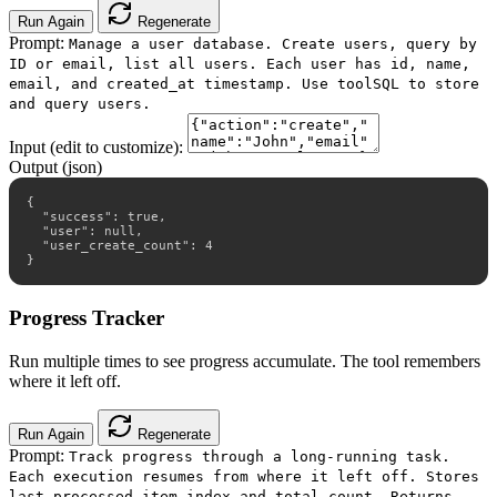
Run Again
Regenerate
Prompt:
Manage a user database. Create users, query by
ID or email, list all users. Each user has id, name,
email, and created_at timestamp. Use toolSQL to store
and query users.
Input (edit to customize):
Output (json)
{

  "success": true,

  "user": null,

  "user_create_count": 4

}
Progress Tracker
Run multiple times to see progress accumulate. The tool remembers
where it left off.
Run Again
Regenerate
Prompt:
Track progress through a long-running task.
Each execution resumes from where it left off. Stores
last processed item index and total count. Returns