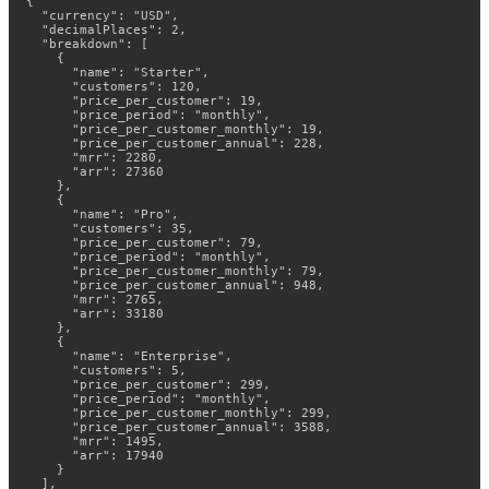
{

  "currency": "USD",

  "decimalPlaces": 2,

  "breakdown": [

    {

      "name": "Starter",

      "customers": 120,

      "price_per_customer": 19,

      "price_period": "monthly",

      "price_per_customer_monthly": 19,

      "price_per_customer_annual": 228,

      "mrr": 2280,

      "arr": 27360

    },

    {

      "name": "Pro",

      "customers": 35,

      "price_per_customer": 79,

      "price_period": "monthly",

      "price_per_customer_monthly": 79,

      "price_per_customer_annual": 948,

      "mrr": 2765,

      "arr": 33180

    },

    {

      "name": "Enterprise",

      "customers": 5,

      "price_per_customer": 299,

      "price_period": "monthly",

      "price_per_customer_monthly": 299,

      "price_per_customer_annual": 3588,

      "mrr": 1495,

      "arr": 17940

    }

  ],
