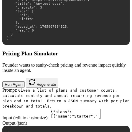
    "title": "Anytool docs",

    "priority": 3,

    "tags": [

      "ai",

      "infra"

    ],

    "added_at": 1765907684515,

    "read": 0

  }

}
Pricing Plan Simulator
Founder wants to sanity-check pricing and revenue impact quickly
inside an agent.
Run Again
Regenerate
Prompt:
Given a list of plans and customer counts,
calculate monthly and annual recurring revenue per
plan and in total. Return a JSON summary with per-plan
breakdown and totals.
Input (edit to customize):
Output (json)