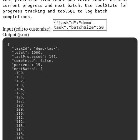
current progress and next batch. Use toolState for
progress tracking and toolSQL to log batch
completions.
Input (edit to customize):
Output (json)
{

  "taskId": "demo-task",

  "total": 1000,

  "lastProcessed": 149,

  "completed": false,

  "percent": 15,

  "nextBatch": [

    100,

    101,

    102,

    103,

    104,

    105,

    106,

    107,

    108,

    109,

    110,

    111,

    112,

    113,

    114,

    115,

    116,
