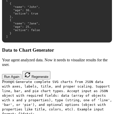
[

  {

    "name": "John",

    "age": 30,

    "active": true

  },

  {

    "name": "Jane",

    "age": 25,

    "active": false

  }

]
Data to Chart Generator
Your agent analyzed data. Now it needs to visualize results for the
user.
Run Again
Regenerate
Prompt:
Generate complete SVG charts from JSON data
with axes, labels, title, and proper scaling. Support
line, bar, and pie chart types. Accept input as JSON
object with required fields: data (array of objects
with x and y properties), type (string, one of 'line',
'bar', or 'pie'), and optional options (object with
properties like title, colors, etc). Example input
format: {"data":