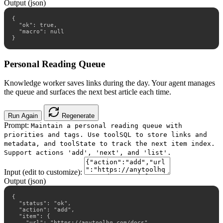
Output (json)
{

  "ok": true,

  "macro": null

}
Personal Reading Queue
Knowledge worker saves links during the day. Your agent manages
the queue and surfaces the next best article each time.
Run Again
Regenerate
Prompt:
Maintain a personal reading queue with
priorities and tags. Use toolSQL to store links and
metadata, and toolState to track the next item index.
Support actions 'add', 'next', and 'list'.
Input (edit to customize):
Output (json)
{

  "status": "ok",

  "action": "add",

  "item": {

    "url": "https://anytoolhq.com/docs",
