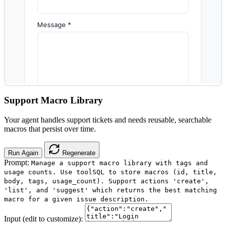
Support Macro Library
Your agent handles support tickets and needs reusable, searchable
macros that persist over time.
Run Again
Regenerate
Prompt:
Manage a support macro library with tags and
usage counts. Use toolSQL to store macros (id, title,
body, tags, usage_count). Support actions 'create',
'list', and 'suggest' which returns the best matching
macro for a given issue description.
Input (edit to customize):