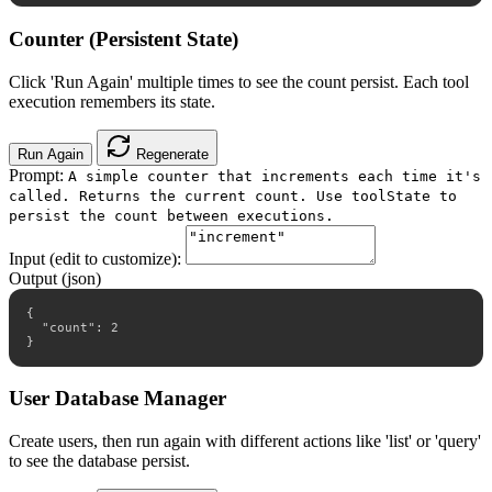
Counter (Persistent State)
Click 'Run Again' multiple times to see the count persist. Each tool
execution remembers its state.
Run Again
Regenerate
Prompt:
A simple counter that increments each time it's
called. Returns the current count. Use toolState to
persist the count between executions.
Input (edit to customize):
Output (json)
{

  "count": 2

}
User Database Manager
Create users, then run again with different actions like 'list' or 'query'
to see the database persist.