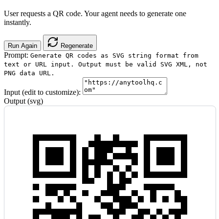
User requests a QR code. Your agent needs to generate one
instantly.
Run Again
Regenerate
Prompt:
Generate QR codes as SVG string format from
text or URL input. Output must be valid SVG XML, not
PNG data URL.
Input (edit to customize):
Output (svg)