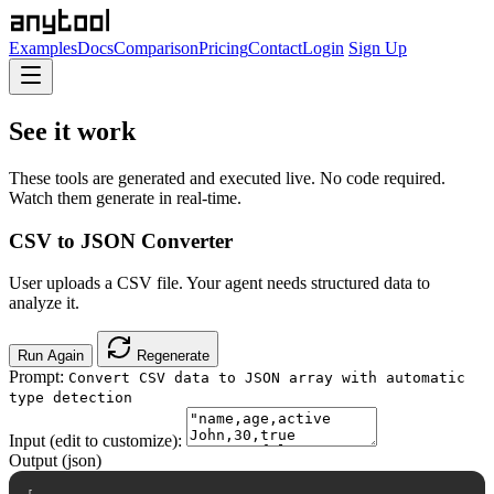
Examples
Docs
Comparison
Pricing
Contact
Login
Sign Up
See it work
These tools are generated and executed live. No code required.
Watch them generate in real-time.
CSV to JSON Converter
User uploads a CSV file. Your agent needs structured data to
analyze it.
Run Again
Regenerate
Prompt:
Convert CSV data to JSON array with automatic
type detection
Input (edit to customize):
Output (json)