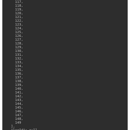
    117,

    118,

    119,

    120,

    121,

    122,

    123,

    124,

    125,

    126,

    127,

    128,

    129,

    130,

    131,

    132,

    133,

    134,

    135,

    136,

    137,

    138,

    139,

    140,

    141,

    142,

    143,

    144,

    145,

    146,

    147,

    148,

    149

  ],
