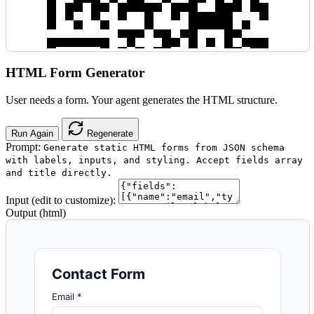
HTML Form Generator
User needs a form. Your agent generates the HTML structure.
Run Again
Regenerate
Prompt:
Generate static HTML forms from JSON schema
with labels, inputs, and styling. Accept fields array
and title directly.
Input (edit to customize):
Output (html)