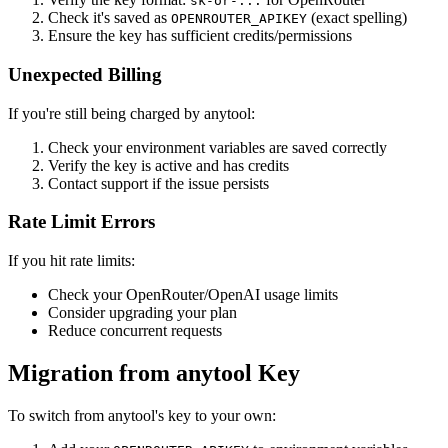
sk-or-...
Check it's saved as
(exact spelling)
OPENROUTER_APIKEY
Ensure the key has sufficient credits/permissions
Unexpected Billing
If you're still being charged by anytool:
Check your environment variables are saved correctly
Verify the key is active and has credits
Contact support if the issue persists
Rate Limit Errors
If you hit rate limits:
Check your OpenRouter/OpenAI usage limits
Consider upgrading your plan
Reduce concurrent requests
Migration from anytool Key
To switch from anytool's key to your own: