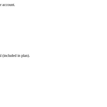
r account.
 (included in plan).