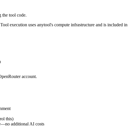
 the tool code.
Tool execution uses anytool's compute infrastructure and is included in
)
r OpenRouter account.
onment
ol this)
e—no additional AI costs