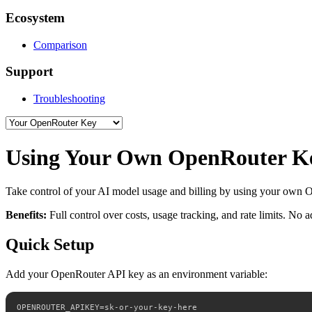
Ecosystem
Comparison
Support
Troubleshooting
Using Your Own OpenRouter K
Take control of your AI model usage and billing by using your own
Benefits:
Full control over costs, usage tracking, and rate limits. No 
Quick Setup
Add your OpenRouter API key as an environment variable:
OPENROUTER_APIKEY=sk-or-your-key-here