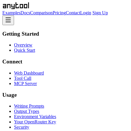
Examples
Docs
Comparison
Pricing
Contact
Login
Sign Up
Getting Started
Overview
Quick Start
Connect
Web Dashboard
Tool Call
MCP Server
Usage
Writing Prompts
Output Types
Environment Variables
Your OpenRouter Key
Security