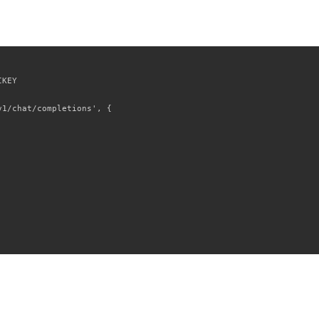
KEY

1/chat/completions', {
