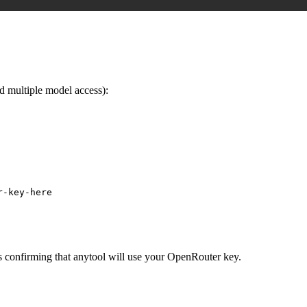
 multiple model access):
r-key-here
gs confirming that anytool will use your OpenRouter key.