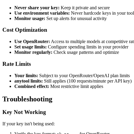
Never share your key:
Keep it private and secure
Use environment variables:
Never hardcode keys in your tool
Monitor usage:
Set up alerts for unusual activity
Cost Optimization
Use OpenRouter:
Access to multiple models at competitive rat
Set usage limits:
Configure spending limits in your provider
Monitor regularly:
Check usage patterns and optimize
Rate Limits
Your limits:
Subject to your OpenRouter/OpenAI plan limits
anytool limits:
Still applies (100 requests/minute per API key)
Combined effect:
Most restrictive limit applies
Troubleshooting
Key Not Working
If your key isn't being used:
Verify the key format:
for OpenRouter