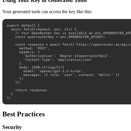
Using Your Key in Generated Tools
Your generated tools can access the key like this:
export default {

  async fetch(request, env, ctx) {

    // Your OpenRouter key is available as env.OPENROUTER_API
    const openrouterKey = env.OPENROUTER_APIKEY;

    const response = await fetch('https://openrouter.ai/api/v
      method: 'POST',

      headers: {

        'Authorization': `Bearer ${openrouterKey}`,

        'Content-Type': 'application/json'

      },

      body: JSON.stringify({

        model: 'openai/gpt-3.5-turbo',

        messages: [{ role: 'user', content: 'Hello!' }]

      })

    });

    return response;

  }

};
Best Practices
Security