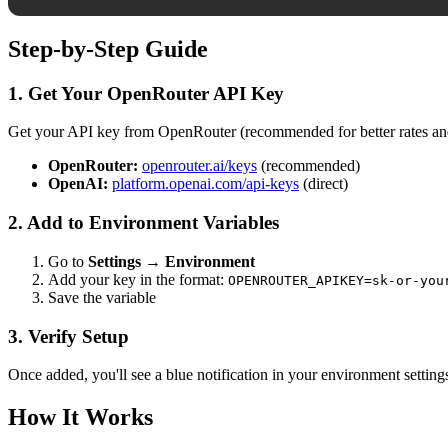
Step-by-Step Guide
1. Get Your OpenRouter API Key
Get your API key from OpenRouter (recommended for better rates and
OpenRouter:
openrouter.ai/keys
(recommended)
OpenAI:
platform.openai.com/api-keys
(direct)
2. Add to Environment Variables
Go to
Settings → Environment
Add your key in the format:
OPENROUTER_APIKEY=sk-or-you
Save the variable
3. Verify Setup
Once added, you'll see a blue notification in your environment settin
How It Works