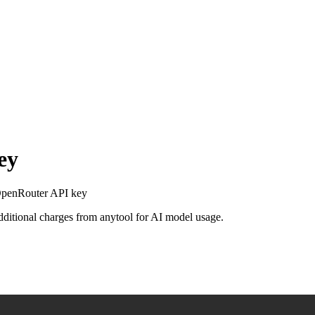
ey
 OpenRouter API key
additional charges from anytool for AI model usage.