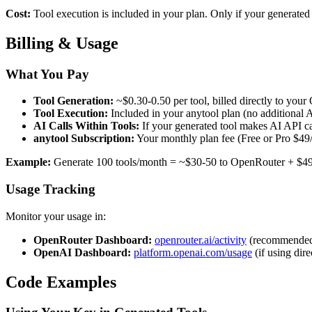
Cost:
Tool execution is included in your plan. Only if your generated
Billing & Usage
What You Pay
Tool Generation:
~$0.30-0.50 per tool, billed directly to you
Tool Execution:
Included in your anytool plan (no additional A
AI Calls Within Tools:
If your generated tool makes AI API ca
anytool Subscription:
Your monthly plan fee (Free or Pro $49
Example:
Generate 100 tools/month = ~$30-50 to OpenRouter + $49 to
Usage Tracking
Monitor your usage in:
OpenRouter Dashboard:
openrouter.ai/activity
(recommende
OpenAI Dashboard:
platform.openai.com/usage
(if using dir
Code Examples