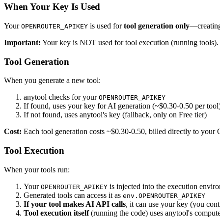
When Your Key Is Used
Your
is used for
tool generation only
—creating
OPENROUTER_APIKEY
Important:
Your key is NOT used for tool execution (running tools). 
Tool Generation
When you generate a new tool:
anytool checks for your
OPENROUTER_APIKEY
If found, uses your key for AI generation (~$0.30-0.50 per tool
If not found, uses anytool's key (fallback, only on Free tier)
Cost:
Each tool generation costs ~$0.30-0.50, billed directly to you
Tool Execution
When your tools run:
Your
is injected into the execution envir
OPENROUTER_APIKEY
Generated tools can access it as
env.OPENROUTER_APIKEY
If your tool makes AI API calls
, it can use your key (you contr
Tool execution itself
(running the code) uses anytool's comput