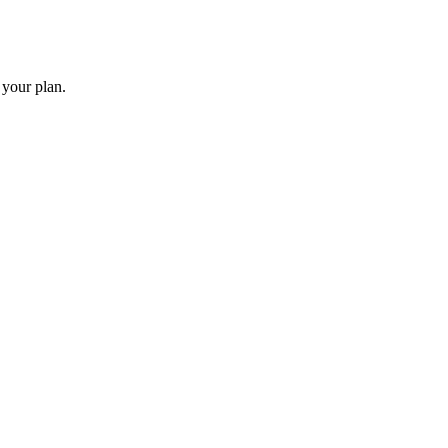
 your plan.