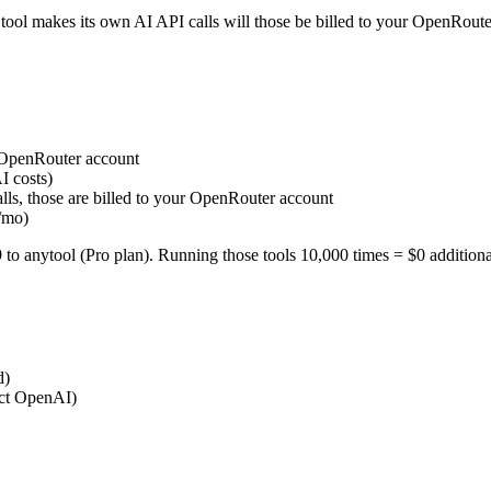
 tool makes its own AI API calls will those be billed to your OpenRoute
r OpenRouter account
I costs)
lls, those are billed to your OpenRouter account
/mo)
 anytool (Pro plan). Running those tools 10,000 times = $0 additional
d)
ect OpenAI)