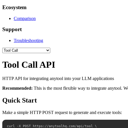
Ecosystem
Comparison
Support
Troubleshooting
Tool Call API
HTTP API for integrating anytool into your LLM applications
Recommended:
This is the most flexible way to integrate anytool.
Quick Start
Make a simple HTTP POST request to generate and execute tools:
curl -X POST https://anytoolhq.com/api/tool \
