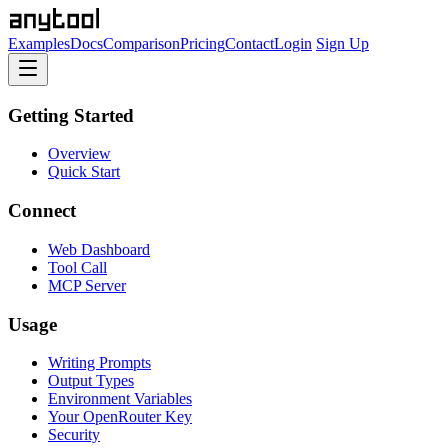
Examples
Docs
Comparison
Pricing
Contact
Login
Sign Up
Getting Started
Overview
Quick Start
Connect
Web Dashboard
Tool Call
MCP Server
Usage
Writing Prompts
Output Types
Environment Variables
Your OpenRouter Key
Security