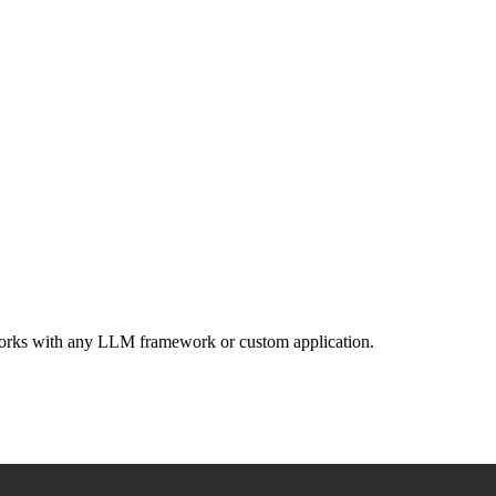
 Works with any LLM framework or custom application.