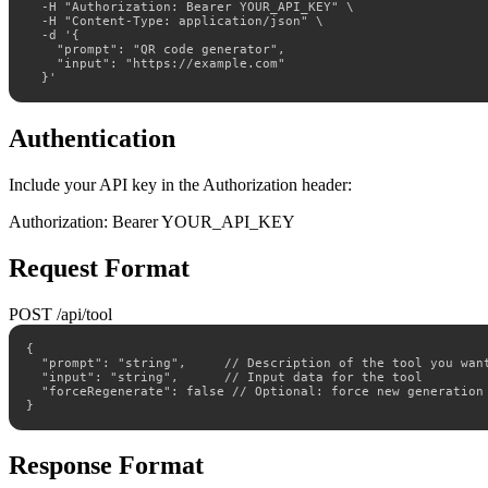
  -H "Authorization: Bearer YOUR_API_KEY" \

  -H "Content-Type: application/json" \

  -d '{

    "prompt": "QR code generator",

    "input": "https://example.com"

  }'
Authentication
Include your API key in the Authorization header:
Authorization: Bearer YOUR_API_KEY
Request Format
POST /api/tool
{

  "prompt": "string",     // Description of the tool you want
  "input": "string",      // Input data for the tool

  "forceRegenerate": false // Optional: force new generation

}
Response Format