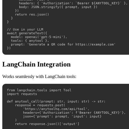
      headers: { 'Authorization': `Bearer ${ANYTOOL_KEY}` },

      body: JSON.stringify({ prompt, input })

    })

    return res.json()

  }

}

// Use in your LLM

await generateText({

  model: openai('gpt-5-mini'),

  tools: { anytool },

  prompt: 'Generate a QR code for https://example.com'

})
LangChain Integration
Works seamlessly with LangChain tools:
from langchain.tools import Tool

import requests

def anytool_call(prompt: str, input: str) -> str:

    response = requests.post(

        'https://anytoolhq.com/api/tool',

        headers={'Authorization': f'Bearer {ANYTOOL_KEY}'},

        json={'prompt': prompt, 'input': input}

    )

    return response.json()['output']
