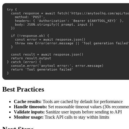
try {

  const response = await fetch('https://anytoolhq.com/api/too
    method: 'POST',

    headers: { 'Authorization': `Bearer ${ANYTOOL_KEY}` },

    body: JSON.stringify({ prompt, input })

  })

  if (!response.ok) {

    const error = await response.json()

    throw new Error(error.message || 'Tool generation failed'
  }

  const result = await response.json()

  return result.output

} catch (error) {

  console.error('anytool error:', error.message)

  return 'Tool generation failed'

}
Best Practices
Cache results:
Tools are cached by default for performance
Handle timeouts:
Set reasonable timeout values (30s recomm
Validate inputs:
Sanitize user inputs before sending to API
Monitor usage:
Track API calls to stay within limits