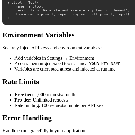
anytool = Tool(

    name='anytool',

    description='Generate and execute any tool on demand',

    func=lambda prompt, input: anytool_call(prompt, input)

)
Environment Variables
Securely inject API keys and environment variables:
Add variables in Settings → Environment
Access them in generated tools as
env.YOUR_KEY_NAME
Variables are encrypted at rest and injected at runtime
Rate Limits
Free tier:
1,000 requests/month
Pro tier:
Unlimited requests
Rate limiting: 100 requests/minute per API key
Error Handling
Handle errors gracefully in your application: