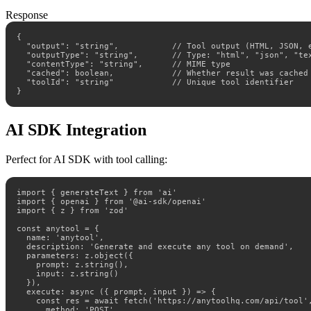
Response
{

  "output": "string",           // Tool output (HTML, JSON, e
  "outputType": "string",       // Type: "html", "json", "tex
  "contentType": "string",      // MIME type

  "cached": boolean,            // Whether result was cached

  "toolId": "string"            // Unique tool identifier

}
AI SDK Integration
Perfect for AI SDK with tool calling:
import { generateText } from 'ai'

import { openai } from '@ai-sdk/openai'

import { z } from 'zod'

const anytool = {

  name: 'anytool',

  description: 'Generate and execute any tool on demand',

  parameters: z.object({

    prompt: z.string(),

    input: z.string()

  }),

  execute: async ({ prompt, input }) => {

    const res = await fetch('https://anytoolhq.com/api/tool',
      method: 'POST',
